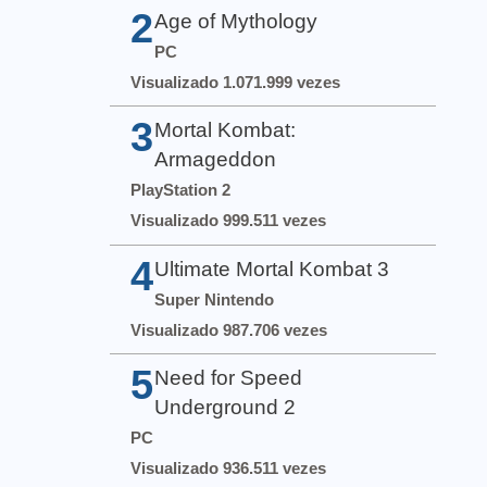
2
Age of Mythology
PC
Visualizado 1.071.999 vezes
3
Mortal Kombat:
Armageddon
PlayStation 2
Visualizado 999.511 vezes
4
Ultimate Mortal Kombat 3
Super Nintendo
Visualizado 987.706 vezes
5
Need for Speed
Underground 2
PC
Visualizado 936.511 vezes