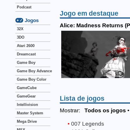
Podcast
Jogo em destaque
Jogos
Alice: Madness Returns (
32X
3DO
Atari 2600
Dreamcast
Game Boy
Game Boy Advance
Game Boy Color
GameCube
GameGear
Lista de jogos
Intellivision
Mostrar:
Todos os jogos
Master System
Mega Drive
007 Legends
MSX