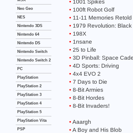
1001 Spikes
Neo Geo
100ft Robot Golf
11-11 Memories Retold
NES
1979 Revolution: Black
Nintendo 3DS
198X
Nintendo 64
1nsane
Nintendo DS
25 to Life
Nintendo Switch
3D Pinball: Space Cade
Nintendo Switch 2
4D Sports: Driving
PC
4x4 EVO 2
PlayStation
7 Days to Die
PlayStation 2
8-Bit Armies
PlayStation 3
8-Bit Hordes
PlayStation 4
8-Bit Invaders!
PlayStation 5
PlayStation Vita
Aaargh
PSP
A Boy and His Blob