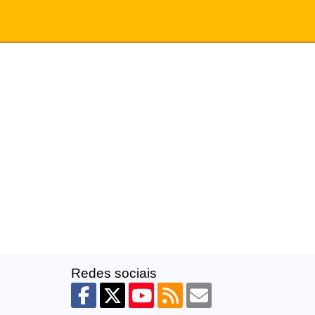
Redes sociais