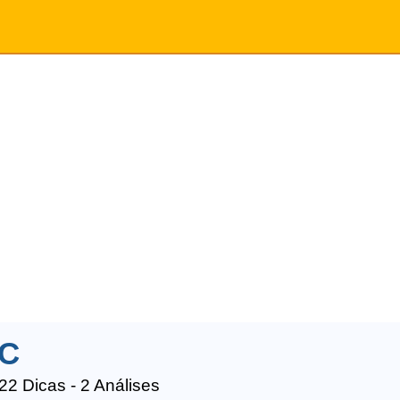
C
22 Dicas - 2 Análises