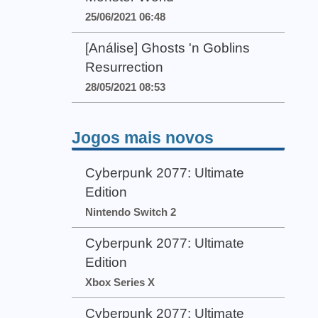
25/06/2021 06:48
[Análise] Ghosts 'n Goblins
Resurrection
28/05/2021 08:53
Jogos mais novos
Cyberpunk 2077: Ultimate
Edition
Nintendo Switch 2
Cyberpunk 2077: Ultimate
Edition
Xbox Series X
Cyberpunk 2077: Ultimate