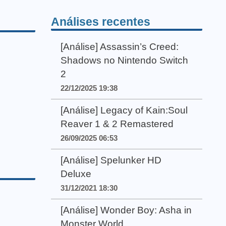
Análises recentes
[Análise] Assassin’s Creed:
Shadows no Nintendo Switch
2
22/12/2025 19:38
[Análise] Legacy of Kain:Soul
Reaver 1 & 2 Remastered
26/09/2025 06:53
[Análise] Spelunker HD
Deluxe
31/12/2021 18:30
[Análise] Wonder Boy: Asha in
Monster World