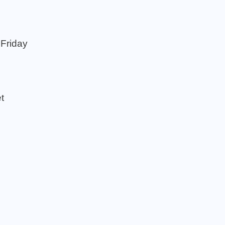
 Friday
t