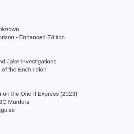
Unknown
rizon - Enhanced Edition
nd Jake Investigations
 of the Enchiridion
r on the Orient Express (2023)
ABC Murders
sguise