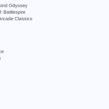
kind Odyssey
: Battlespire
Arcade Classics
ce
m