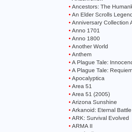
Ancestors: The Human
An Elder Scrolls Legend
Anniversary Collection 
Anno 1701
Anno 1800
Another World
Anthem
A Plague Tale: Innocen
A Plague Tale: Requie
Apocalyptica
Area 51
Area 51 (2005)
Arizona Sunshine
Arkanoid: Eternal Battle
ARK: Survival Evolved
ARMA II