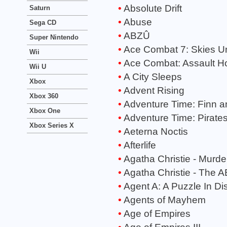
Absolute Drift
Saturn
Abuse
Sega CD
ABZÛ
Super Nintendo
Ace Combat 7: Skies 
Wii
Ace Combat: Assault Ho
Wii U
A City Sleeps
Xbox
Advent Rising
Xbox 360
Adventure Time: Finn a
Xbox One
Adventure Time: Pirates
Xbox Series X
Aeterna Noctis
Afterlife
Agatha Christie - Murde
Agatha Christie - The 
Agent A: A Puzzle In Di
Agents of Mayhem
Age of Empires