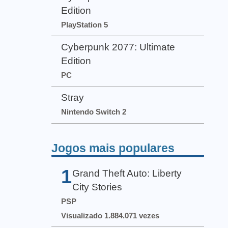
Edition
PlayStation 5
Cyberpunk 2077: Ultimate
Edition
PC
Stray
Nintendo Switch 2
Jogos mais populares
1
Grand Theft Auto: Liberty
City Stories
PSP
Visualizado 1.884.071 vezes