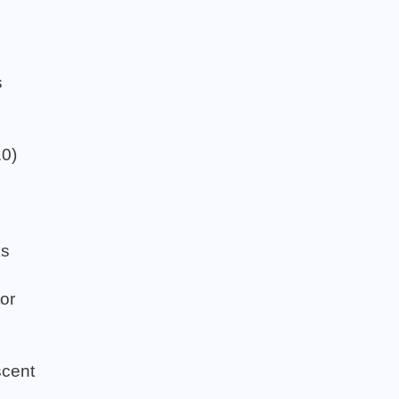
s
s
10)
ks
or
cent