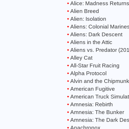
Alice: Madness Return
Alien Breed
Alien: Isolation
Aliens: Colonial Marine
Aliens: Dark Descent
Aliens in the Attic
Aliens vs. Predator (20
Alley Cat
All-Star Fruit Racing
Alpha Protocol
Alvin and the Chipmun
American Fugitive
American Truck Simulat
Amnesia: Rebirth
Amnesia: The Bunker
Amnesia: The Dark Des
Anachronox