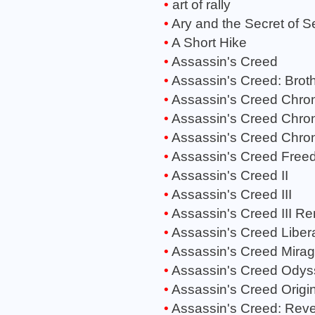
art of rally
Ary and the Secret of 
A Short Hike
Assassin's Creed
Assassin's Creed: Brot
Assassin's Creed Chron
Assassin's Creed Chroni
Assassin's Creed Chron
Assassin's Creed Free
Assassin's Creed II
Assassin's Creed III
Assassin's Creed III R
Assassin's Creed Liber
Assassin's Creed Mira
Assassin's Creed Odys
Assassin's Creed Origi
Assassin's Creed: Reve