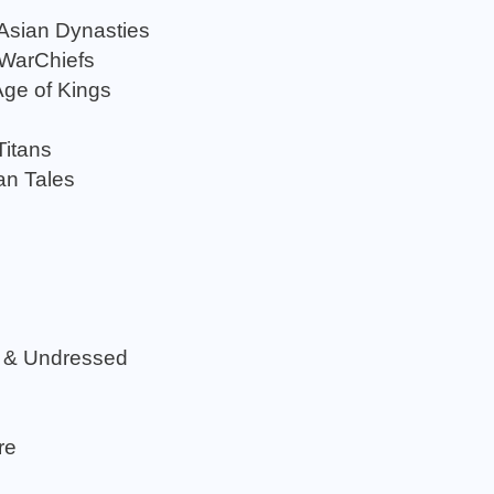
 Asian Dynasties
 WarChiefs
Age of Kings
Titans
an Tales
 & Undressed
re