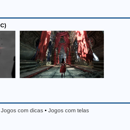
PC)
•
Jogos com dicas
•
Jogos com telas