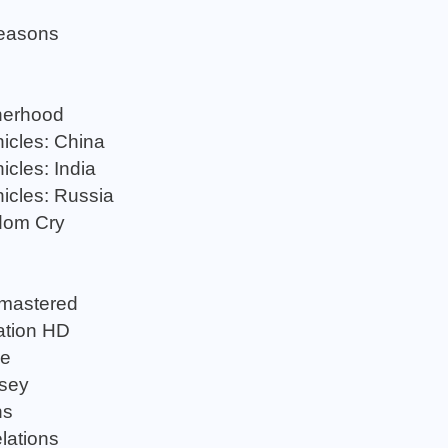
Seasons
herhood
icles: China
cles: India
icles: Russia
dom Cry
emastered
ation HD
ge
sey
ns
lations