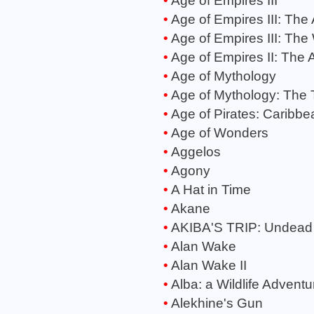
Age of Empires III
Age of Empires III: The
Age of Empires III: The
Age of Empires II: The 
Age of Mythology
Age of Mythology: The 
Age of Pirates: Caribbe
Age of Wonders
Aggelos
Agony
A Hat in Time
Akane
AKIBA'S TRIP: Undead
Alan Wake
Alan Wake II
Alba: a Wildlife Adventu
Alekhine's Gun