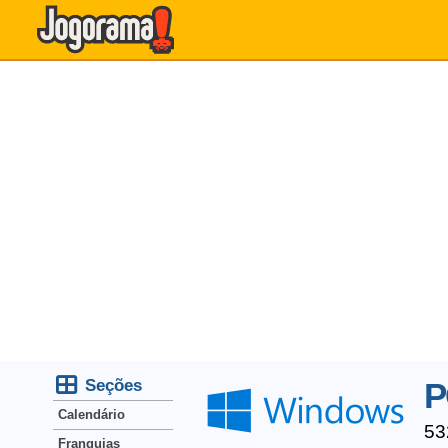
Seções
P
Calendário
53
Franquias