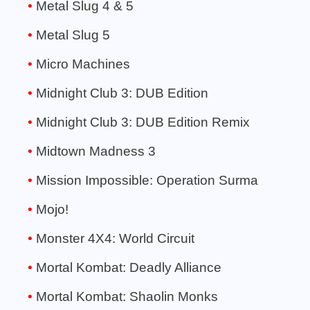
Metal Slug 4 & 5
Metal Slug 5
Micro Machines
Midnight Club 3: DUB Edition
Midnight Club 3: DUB Edition Remix
Midtown Madness 3
Mission Impossible: Operation Surma
Mojo!
Monster 4X4: World Circuit
Mortal Kombat: Deadly Alliance
Mortal Kombat: Shaolin Monks