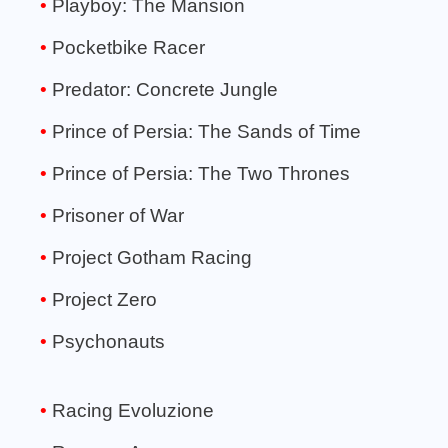
Playboy: The Mansion
Pocketbike Racer
Predator: Concrete Jungle
Prince of Persia: The Sands of Time
Prince of Persia: The Two Thrones
Prisoner of War
Project Gotham Racing
Project Zero
Psychonauts
Racing Evoluzione