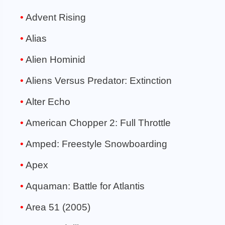
Advent Rising
Alias
Alien Hominid
Aliens Versus Predator: Extinction
Alter Echo
American Chopper 2: Full Throttle
Amped: Freestyle Snowboarding
Apex
Aquaman: Battle for Atlantis
Area 51 (2005)