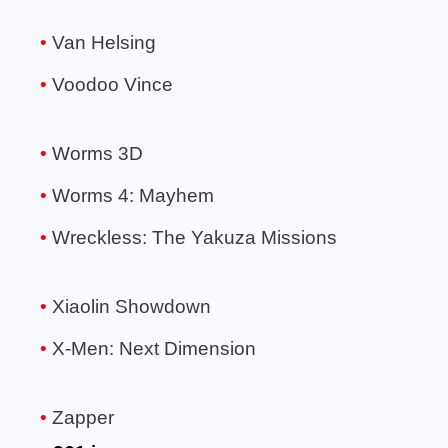
Van Helsing
Voodoo Vince
Worms 3D
Worms 4: Mayhem
Wreckless: The Yakuza Missions
Xiaolin Showdown
X-Men: Next Dimension
Zapper