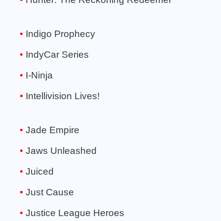
Indigo Prophecy
IndyCar Series
I-Ninja
Intellivision Lives!
Jade Empire
Jaws Unleashed
Juiced
Just Cause
Justice League Heroes