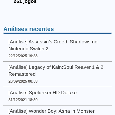
261 jogos
Análises recentes
[Análise] Assassin’s Creed: Shadows no
Nintendo Switch 2
22/12/2025 19:38
[Análise] Legacy of Kain:Soul Reaver 1 & 2
Remastered
26/09/2025 06:53
[Análise] Spelunker HD Deluxe
31/12/2021 18:30
[Análise] Wonder Boy: Asha in Monster