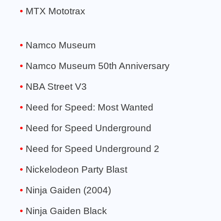
MTX Mototrax
Namco Museum
Namco Museum 50th Anniversary
NBA Street V3
Need for Speed: Most Wanted
Need for Speed Underground
Need for Speed Underground 2
Nickelodeon Party Blast
Ninja Gaiden (2004)
Ninja Gaiden Black