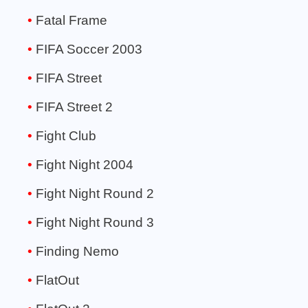
Fatal Frame
FIFA Soccer 2003
FIFA Street
FIFA Street 2
Fight Club
Fight Night 2004
Fight Night Round 2
Fight Night Round 3
Finding Nemo
FlatOut