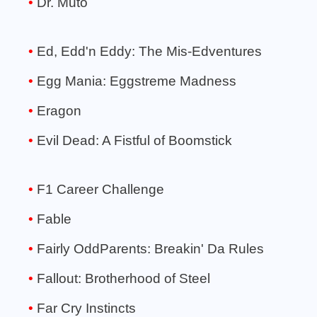
Dr. Muto
Ed, Edd'n Eddy: The Mis-Edventures
Egg Mania: Eggstreme Madness
Eragon
Evil Dead: A Fistful of Boomstick
F1 Career Challenge
Fable
Fairly OddParents: Breakin' Da Rules
Fallout: Brotherhood of Steel
Far Cry Instincts