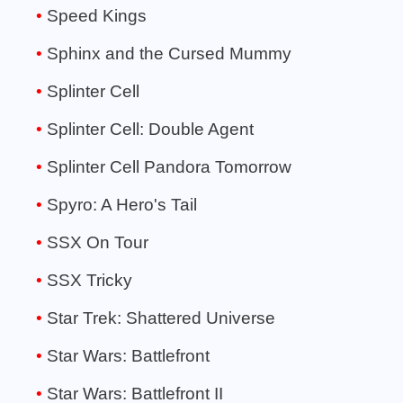
Speed Kings
Sphinx and the Cursed Mummy
Splinter Cell
Splinter Cell: Double Agent
Splinter Cell Pandora Tomorrow
Spyro: A Hero's Tail
SSX On Tour
SSX Tricky
Star Trek: Shattered Universe
Star Wars: Battlefront
Star Wars: Battlefront II