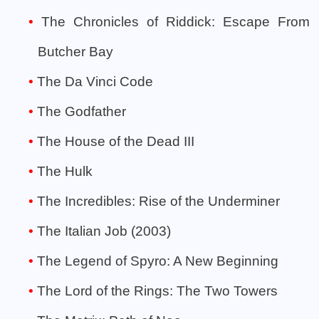
The Chronicles of Riddick: Escape From
Butcher Bay
The Da Vinci Code
The Godfather
The House of the Dead III
The Hulk
The Incredibles: Rise of the Underminer
The Italian Job (2003)
The Legend of Spyro: A New Beginning
The Lord of the Rings: The Two Towers