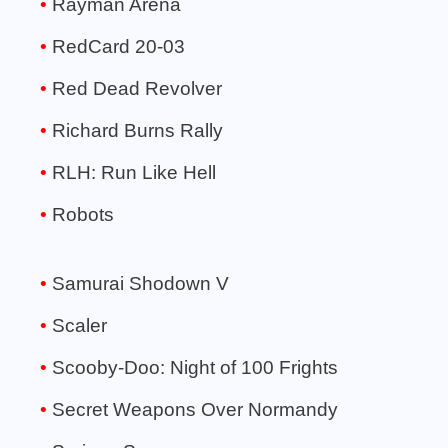
Rayman Arena
RedCard 20-03
Red Dead Revolver
Richard Burns Rally
RLH: Run Like Hell
Robots
Samurai Shodown V
Scaler
Scooby-Doo: Night of 100 Frights
Secret Weapons Over Normandy