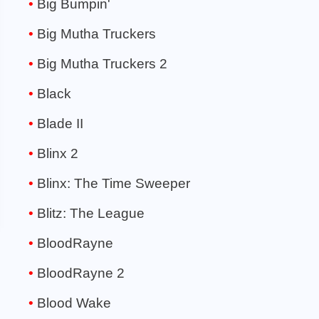
Big Bumpin'
Big Mutha Truckers
Big Mutha Truckers 2
Black
Blade II
Blinx 2
Blinx: The Time Sweeper
Blitz: The League
BloodRayne
BloodRayne 2
Blood Wake