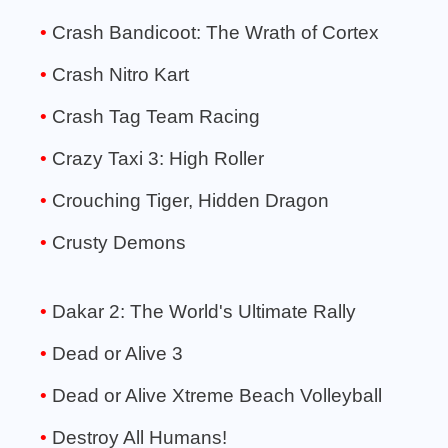
Crash Bandicoot: The Wrath of Cortex
Crash Nitro Kart
Crash Tag Team Racing
Crazy Taxi 3: High Roller
Crouching Tiger, Hidden Dragon
Crusty Demons
Dakar 2: The World's Ultimate Rally
Dead or Alive 3
Dead or Alive Xtreme Beach Volleyball
Destroy All Humans!