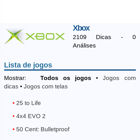
Xbox
2109 Dicas - 0
Análises
Lista de jogos
Mostrar:
Todos os jogos
•
Jogos com
dicas
•
Jogos com telas
25 to Life
4x4 EVO 2
50 Cent: Bulletproof