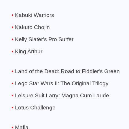
Kabuki Warriors
Kakuto Chojin
Kelly Slater's Pro Surfer
King Arthur
Land of the Dead: Road to Fiddler's Green
Lego Star Wars II: The Original Trilogy
Leisure Suit Larry: Magna Cum Laude
Lotus Challenge
Mafia