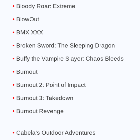
Bloody Roar: Extreme
BlowOut
BMX XXX
Broken Sword: The Sleeping Dragon
Buffy the Vampire Slayer: Chaos Bleeds
Burnout
Burnout 2: Point of Impact
Burnout 3: Takedown
Burnout Revenge
Cabela's Outdoor Adventures