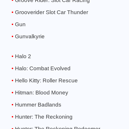
Groove Rider: Slot Car Racing
Grooverider Slot Car Thunder
Gun
Gunvalkyrie
Halo 2
Halo: Combat Evolved
Hello Kitty: Roller Rescue
Hitman: Blood Money
Hummer Badlands
Hunter: The Reckoning
Hunter: The Reckoning Redeemer