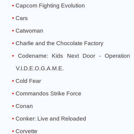
Capcom Fighting Evolution
Cars
Catwoman
Charlie and the Chocolate Factory
Codename: Kids Next Door - Operation
V.I.D.E.O.G.A.M.E.
Cold Fear
Commandos Strike Force
Conan
Conker: Live and Reloaded
Corvette