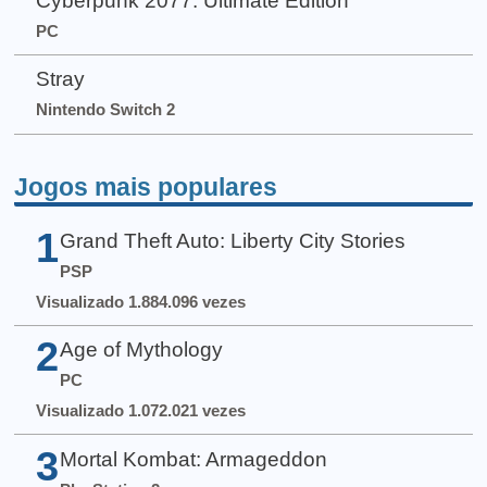
Cyberpunk 2077: Ultimate Edition
PC
Stray
Nintendo Switch 2
Jogos mais populares
1
Grand Theft Auto: Liberty City Stories
PSP
Visualizado 1.884.096 vezes
2
Age of Mythology
PC
Visualizado 1.072.021 vezes
3
Mortal Kombat: Armageddon