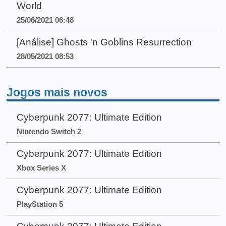
World
25/06/2021 06:48
[Análise] Ghosts 'n Goblins Resurrection
28/05/2021 08:53
Jogos mais novos
Cyberpunk 2077: Ultimate Edition
Nintendo Switch 2
Cyberpunk 2077: Ultimate Edition
Xbox Series X
Cyberpunk 2077: Ultimate Edition
PlayStation 5