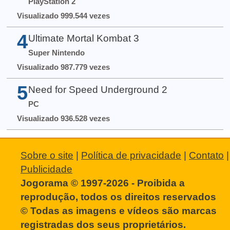
PlayStation 2
Visualizado 999.544 vezes
4
Ultimate Mortal Kombat 3
Super Nintendo
Visualizado 987.779 vezes
5
Need for Speed Underground 2
PC
Visualizado 936.528 vezes
Sobre o site
|
Política de privacidade
|
Contato
|
Publicidade
Jogorama © 1997-2026 - Proibida a
reprodução, todos os direitos reservados
© Todas as imagens e vídeos são marcas
registradas dos seus proprietários.