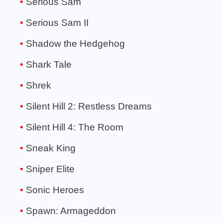
Serious Sam
Serious Sam II
Shadow the Hedgehog
Shark Tale
Shrek
Silent Hill 2: Restless Dreams
Silent Hill 4: The Room
Sneak King
Sniper Elite
Sonic Heroes
Spawn: Armageddon