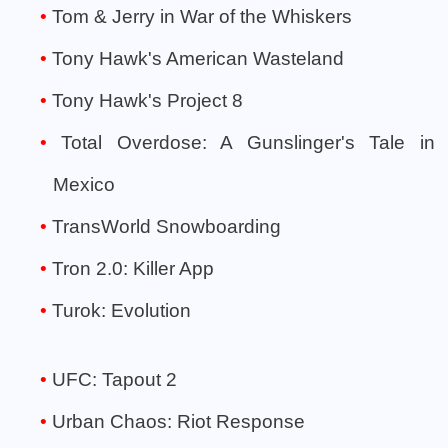
Tom & Jerry in War of the Whiskers
Tony Hawk's American Wasteland
Tony Hawk's Project 8
Total Overdose: A Gunslinger's Tale in
Mexico
TransWorld Snowboarding
Tron 2.0: Killer App
Turok: Evolution
UFC: Tapout 2
Urban Chaos: Riot Response