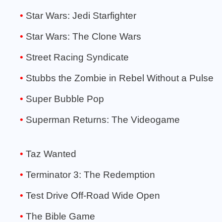
Star Wars: Jedi Starfighter
Star Wars: The Clone Wars
Street Racing Syndicate
Stubbs the Zombie in Rebel Without a Pulse
Super Bubble Pop
Superman Returns: The Videogame
Taz Wanted
Terminator 3: The Redemption
Test Drive Off-Road Wide Open
The Bible Game