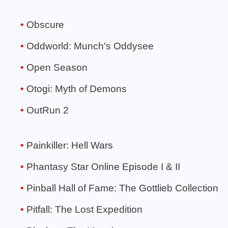
Obscure
Oddworld: Munch's Oddysee
Open Season
Otogi: Myth of Demons
OutRun 2
Painkiller: Hell Wars
Phantasy Star Online Episode I & II
Pinball Hall of Fame: The Gottlieb Collection
Pitfall: The Lost Expedition