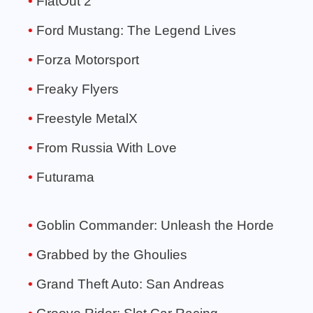
FlatOut 2
Ford Mustang: The Legend Lives
Forza Motorsport
Freaky Flyers
Freestyle MetalX
From Russia With Love
Futurama
Goblin Commander: Unleash the Horde
Grabbed by the Ghoulies
Grand Theft Auto: San Andreas