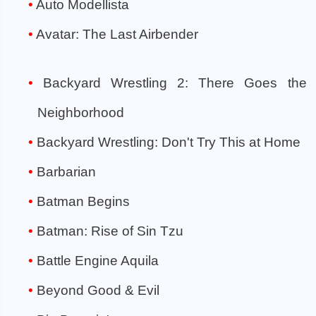
Auto Modellista
Avatar: The Last Airbender
Backyard Wrestling 2: There Goes the
Neighborhood
Backyard Wrestling: Don't Try This at Home
Barbarian
Batman Begins
Batman: Rise of Sin Tzu
Battle Engine Aquila
Beyond Good & Evil