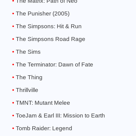
The Matrix: Path of Neo
The Punisher (2005)
The Simpsons: Hit & Run
The Simpsons Road Rage
The Sims
The Terminator: Dawn of Fate
The Thing
Thrillville
TMNT: Mutant Melee
ToeJam & Earl III: Mission to Earth
Tomb Raider: Legend