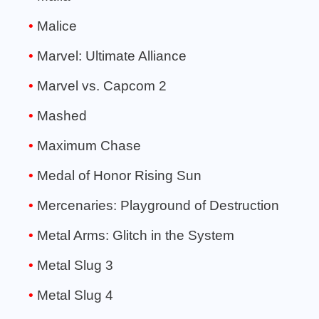
Malice
Marvel: Ultimate Alliance
Marvel vs. Capcom 2
Mashed
Maximum Chase
Medal of Honor Rising Sun
Mercenaries: Playground of Destruction
Metal Arms: Glitch in the System
Metal Slug 3
Metal Slug 4