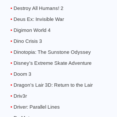
Destroy All Humans! 2
Deus Ex: Invisible War
Digimon World 4
Dino Crisis 3
Dinotopia: The Sunstone Odyssey
Disney's Extreme Skate Adventure
Doom 3
Dragon's Lair 3D: Return to the Lair
Driv3r
Driver: Parallel Lines