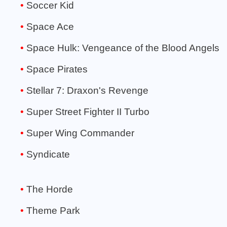
Soccer Kid
Space Ace
Space Hulk: Vengeance of the Blood Angels
Space Pirates
Stellar 7: Draxon's Revenge
Super Street Fighter II Turbo
Super Wing Commander
Syndicate
The Horde
Theme Park