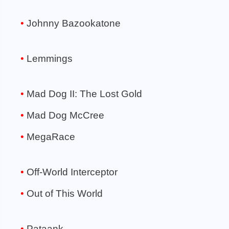
Johnny Bazookatone
Lemmings
Mad Dog II: The Lost Gold
Mad Dog McCree
MegaRace
Off-World Interceptor
Out of This World
Pataank