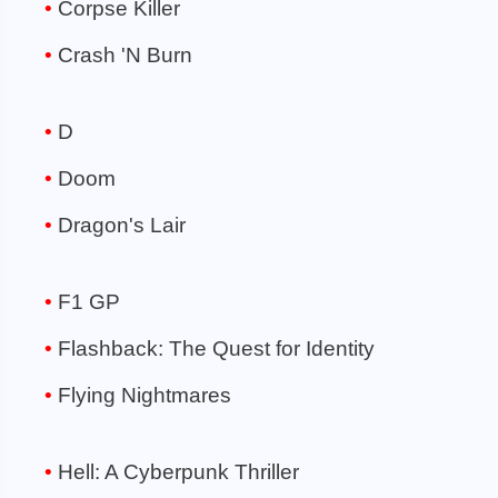
Corpse Killer
Crash 'N Burn
D
Doom
Dragon's Lair
F1 GP
Flashback: The Quest for Identity
Flying Nightmares
Hell: A Cyberpunk Thriller