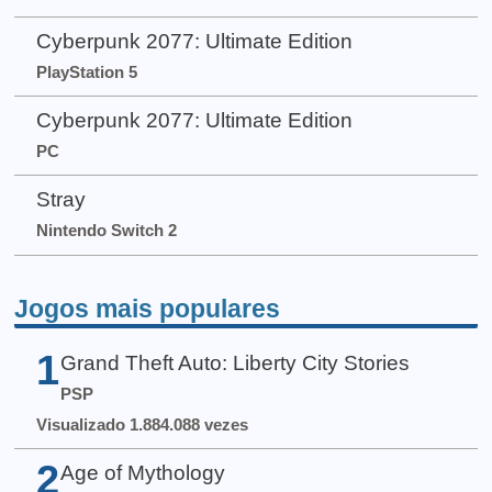
Cyberpunk 2077: Ultimate Edition
PlayStation 5
Cyberpunk 2077: Ultimate Edition
PC
Stray
Nintendo Switch 2
Jogos mais populares
1
Grand Theft Auto: Liberty City Stories
PSP
Visualizado 1.884.088 vezes
2
Age of Mythology