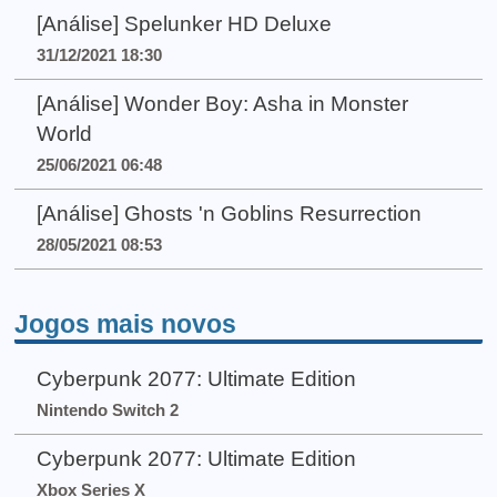
[Análise] Spelunker HD Deluxe
31/12/2021 18:30
[Análise] Wonder Boy: Asha in Monster
World
25/06/2021 06:48
[Análise] Ghosts 'n Goblins Resurrection
28/05/2021 08:53
Jogos mais novos
Cyberpunk 2077: Ultimate Edition
Nintendo Switch 2
Cyberpunk 2077: Ultimate Edition
Xbox Series X