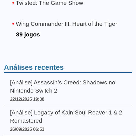
Twisted: The Game Show
Wing Commander III: Heart of the Tiger
39 jogos
Análises recentes
[Análise] Assassin’s Creed: Shadows no
Nintendo Switch 2
22/12/2025 19:38
[Análise] Legacy of Kain:Soul Reaver 1 & 2
Remastered
26/09/2025 06:53