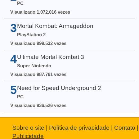
PC
Visualizado 1.072.016 vezes
3
Mortal Kombat: Armageddon
PlayStation 2
Visualizado 999.532 vezes
4
Ultimate Mortal Kombat 3
Super Nintendo
Visualizado 987.761 vezes
5
Need for Speed Underground 2
PC
Visualizado 936.526 vezes
Sobre o site
|
Política de privacidade
|
Contato
|
Publicidade