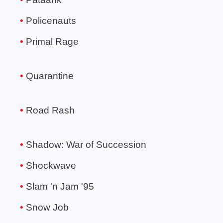
Policenauts
Primal Rage
Quarantine
Road Rash
Shadow: War of Succession
Shockwave
Slam 'n Jam '95
Snow Job