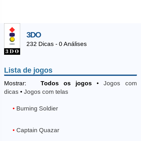
3DO
232 Dicas - 0 Análises
Lista de jogos
Mostrar:
Todos os jogos
•
Jogos com
dicas
•
Jogos com telas
Burning Soldier
Captain Quazar