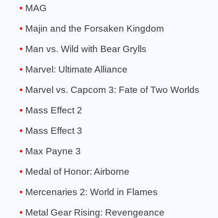
MAG
Majin and the Forsaken Kingdom
Man vs. Wild with Bear Grylls
Marvel: Ultimate Alliance
Marvel vs. Capcom 3: Fate of Two Worlds
Mass Effect 2
Mass Effect 3
Max Payne 3
Medal of Honor: Airborne
Mercenaries 2: World in Flames
Metal Gear Rising: Revengeance