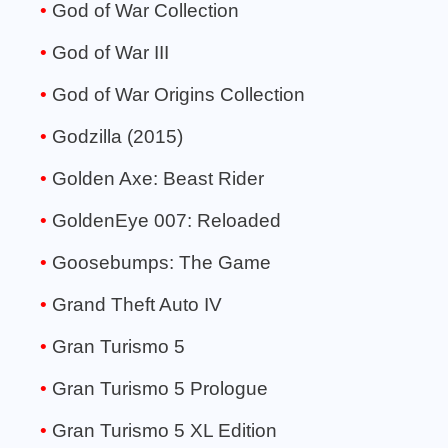
God of War Collection
God of War III
God of War Origins Collection
Godzilla (2015)
Golden Axe: Beast Rider
GoldenEye 007: Reloaded
Goosebumps: The Game
Grand Theft Auto IV
Gran Turismo 5
Gran Turismo 5 Prologue
Gran Turismo 5 XL Edition