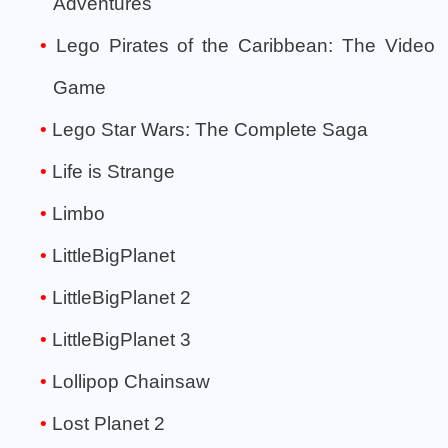
Adventures
Lego Pirates of the Caribbean: The Video
Game
Lego Star Wars: The Complete Saga
Life is Strange
Limbo
LittleBigPlanet
LittleBigPlanet 2
LittleBigPlanet 3
Lollipop Chainsaw
Lost Planet 2