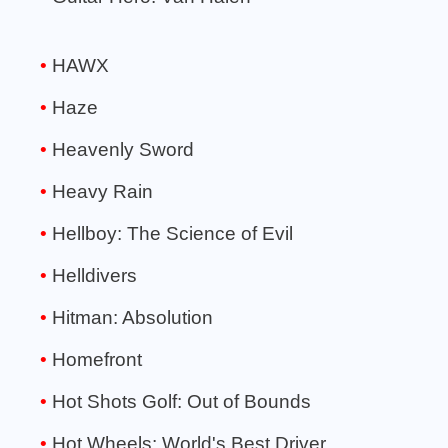
HAWX
Haze
Heavenly Sword
Heavy Rain
Hellboy: The Science of Evil
Helldivers
Hitman: Absolution
Homefront
Hot Shots Golf: Out of Bounds
Hot Wheels: World's Best Driver