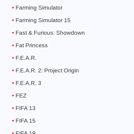
Farming Simulator
Farming Simulator 15
Fast & Furious: Showdown
Fat Princess
F.E.A.R.
F.E.A.R. 2: Project Origin
F.E.A.R. 3
FEZ
FIFA 13
FIFA 15
FIFA 19