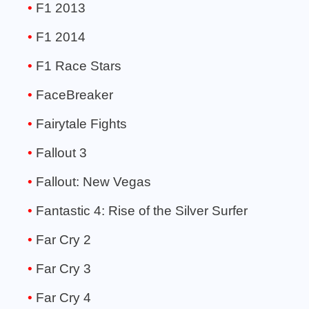
F1 2013
F1 2014
F1 Race Stars
FaceBreaker
Fairytale Fights
Fallout 3
Fallout: New Vegas
Fantastic 4: Rise of the Silver Surfer
Far Cry 2
Far Cry 3
Far Cry 4