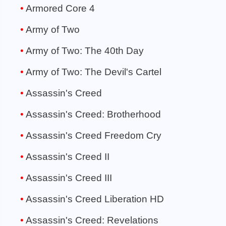
Armored Core 4
Army of Two
Army of Two: The 40th Day
Army of Two: The Devil's Cartel
Assassin's Creed
Assassin's Creed: Brotherhood
Assassin's Creed Freedom Cry
Assassin's Creed II
Assassin's Creed III
Assassin's Creed Liberation HD
Assassin's Creed: Revelations