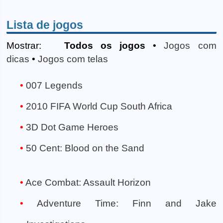
Lista de jogos
Mostrar:
Todos os jogos
•
Jogos com
dicas
•
Jogos com telas
007 Legends
2010 FIFA World Cup South Africa
3D Dot Game Heroes
50 Cent: Blood on the Sand
Ace Combat: Assault Horizon
Adventure Time: Finn and Jake