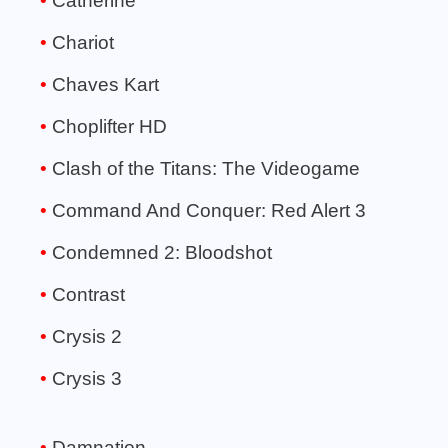
Catherine
Chariot
Chaves Kart
Choplifter HD
Clash of the Titans: The Videogame
Command And Conquer: Red Alert 3
Condemned 2: Bloodshot
Contrast
Crysis 2
Crysis 3
Damnation