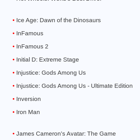
Ice Age: Dawn of the Dinosaurs
InFamous
InFamous 2
Initial D: Extreme Stage
Injustice: Gods Among Us
Injustice: Gods Among Us - Ultimate Edition
Inversion
Iron Man
James Cameron's Avatar: The Game