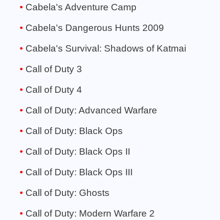
Cabela's Adventure Camp
Cabela's Dangerous Hunts 2009
Cabela's Survival: Shadows of Katmai
Call of Duty 3
Call of Duty 4
Call of Duty: Advanced Warfare
Call of Duty: Black Ops
Call of Duty: Black Ops II
Call of Duty: Black Ops III
Call of Duty: Ghosts
Call of Duty: Modern Warfare 2