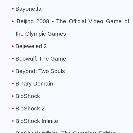
Bayonetta
Beijing 2008 - The Official Video Game of
the Olympic Games
Bejeweled 3
Beowulf: The Game
Beyond: Two Souls
Binary Domain
BioShock
BioShock 2
BioShock Infinite