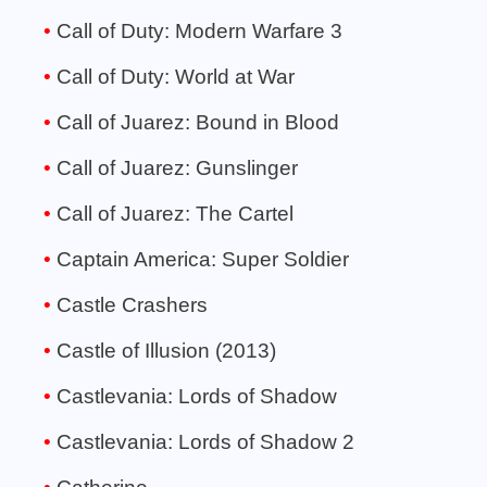
Call of Duty: Modern Warfare 3
Call of Duty: World at War
Call of Juarez: Bound in Blood
Call of Juarez: Gunslinger
Call of Juarez: The Cartel
Captain America: Super Soldier
Castle Crashers
Castle of Illusion (2013)
Castlevania: Lords of Shadow
Castlevania: Lords of Shadow 2