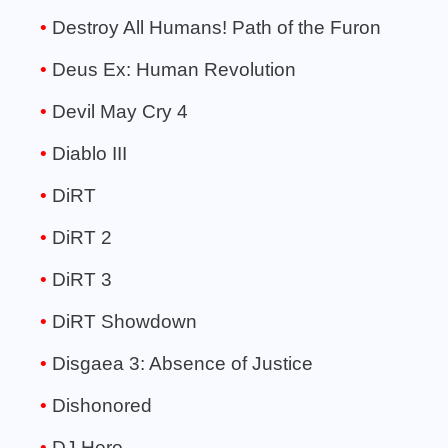
Destroy All Humans! Path of the Furon
Deus Ex: Human Revolution
Devil May Cry 4
Diablo III
DiRT
DiRT 2
DiRT 3
DiRT Showdown
Disgaea 3: Absence of Justice
Dishonored
DJ Hero