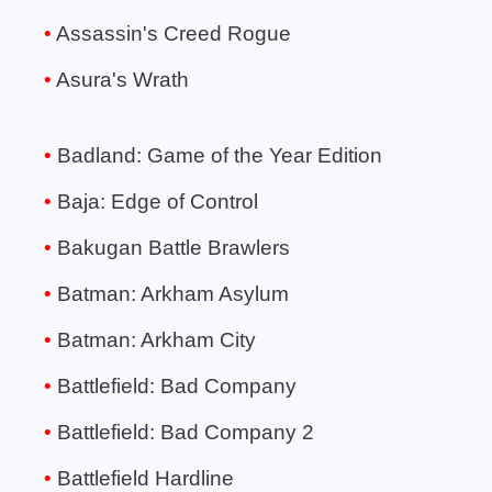
Assassin's Creed Rogue
Asura's Wrath
Badland: Game of the Year Edition
Baja: Edge of Control
Bakugan Battle Brawlers
Batman: Arkham Asylum
Batman: Arkham City
Battlefield: Bad Company
Battlefield: Bad Company 2
Battlefield Hardline