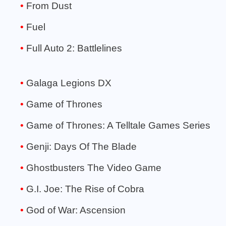
From Dust
Fuel
Full Auto 2: Battlelines
Galaga Legions DX
Game of Thrones
Game of Thrones: A Telltale Games Series
Genji: Days Of The Blade
Ghostbusters The Video Game
G.I. Joe: The Rise of Cobra
God of War: Ascension