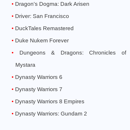
Dragon's Dogma: Dark Arisen
Driver: San Francisco
DuckTales Remastered
Duke Nukem Forever
Dungeons & Dragons: Chronicles of
Mystara
Dynasty Warriors 6
Dynasty Warriors 7
Dynasty Warriors 8 Empires
Dynasty Warriors: Gundam 2