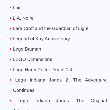
Lair
L.A. Noire
Lara Croft and the Guardian of Light
Legend of Kay Anniversary
Lego Batman
LEGO Dimensions
Lego Harry Potter: Years 1-4
Lego Indiana Jones 2: The Adventure
Continues
Lego Indiana Jones: The Original