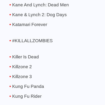
Kane And Lynch: Dead Men
Kane & Lynch 2: Dog Days
Katamari Forever
#KILLALLZOMBIES
Killer Is Dead
Killzone 2
Killzone 3
Kung Fu Panda
Kung Fu Rider