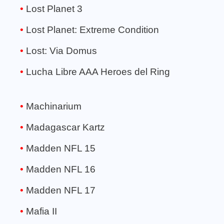
Lost Planet 3
Lost Planet: Extreme Condition
Lost: Via Domus
Lucha Libre AAA Heroes del Ring
Machinarium
Madagascar Kartz
Madden NFL 15
Madden NFL 16
Madden NFL 17
Mafia II