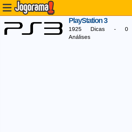
PlayStation 3
1925 Dicas - 0
Análises