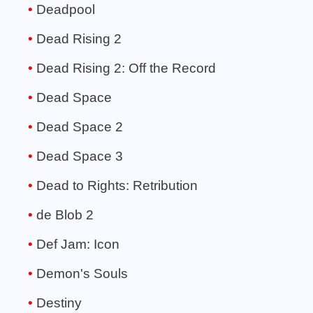
Deadpool
Dead Rising 2
Dead Rising 2: Off the Record
Dead Space
Dead Space 2
Dead Space 3
Dead to Rights: Retribution
de Blob 2
Def Jam: Icon
Demon's Souls
Destiny