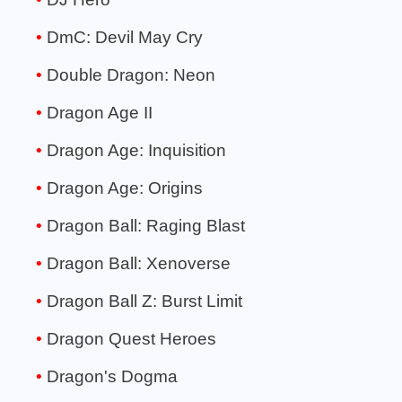
DmC: Devil May Cry
Double Dragon: Neon
Dragon Age II
Dragon Age: Inquisition
Dragon Age: Origins
Dragon Ball: Raging Blast
Dragon Ball: Xenoverse
Dragon Ball Z: Burst Limit
Dragon Quest Heroes
Dragon's Dogma