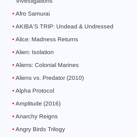
Investigations
Afro Samurai
AKIBA'S TRIP: Undead & Undressed
Alice: Madness Returns
Alien: Isolation
Aliens: Colonial Marines
Aliens vs. Predator (2010)
Alpha Protocol
Amplitude (2016)
Anarchy Reigns
Angry Birds Trilogy