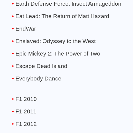
Earth Defense Force: Insect Armageddon
Eat Lead: The Return of Matt Hazard
EndWar
Enslaved: Odyssey to the West
Epic Mickey 2: The Power of Two
Escape Dead Island
Everybody Dance
F1 2010
F1 2011
F1 2012