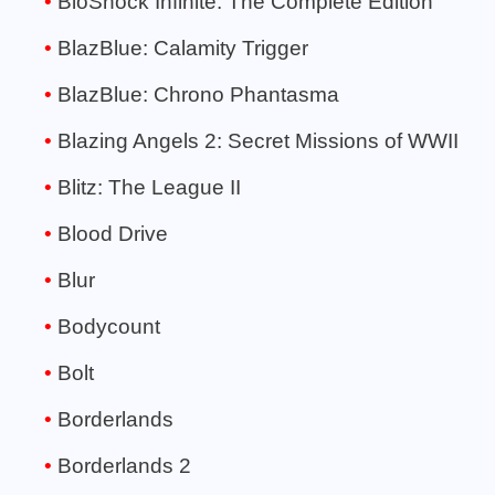
BioShock Infinite: The Complete Edition
BlazBlue: Calamity Trigger
BlazBlue: Chrono Phantasma
Blazing Angels 2: Secret Missions of WWII
Blitz: The League II
Blood Drive
Blur
Bodycount
Bolt
Borderlands
Borderlands 2