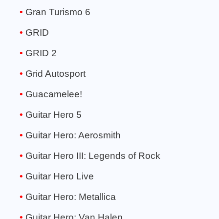
Gran Turismo 6
GRID
GRID 2
Grid Autosport
Guacamelee!
Guitar Hero 5
Guitar Hero: Aerosmith
Guitar Hero III: Legends of Rock
Guitar Hero Live
Guitar Hero: Metallica
Guitar Hero: Van Halen