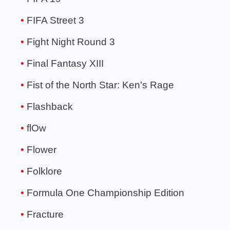
FIFA Street 3
Fight Night Round 3
Final Fantasy XIII
Fist of the North Star: Ken's Rage
Flashback
flOw
Flower
Folklore
Formula One Championship Edition
Fracture