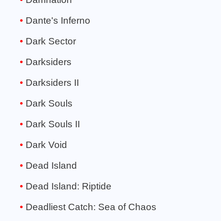
Dante's Inferno
Dark Sector
Darksiders
Darksiders II
Dark Souls
Dark Souls II
Dark Void
Dead Island
Dead Island: Riptide
Deadliest Catch: Sea of Chaos