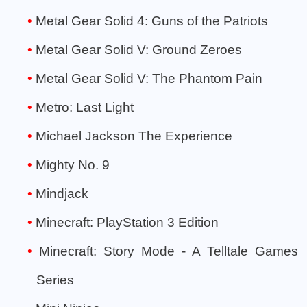
Metal Gear Solid 4: Guns of the Patriots
Metal Gear Solid V: Ground Zeroes
Metal Gear Solid V: The Phantom Pain
Metro: Last Light
Michael Jackson The Experience
Mighty No. 9
Mindjack
Minecraft: PlayStation 3 Edition
Minecraft: Story Mode - A Telltale Games
Series