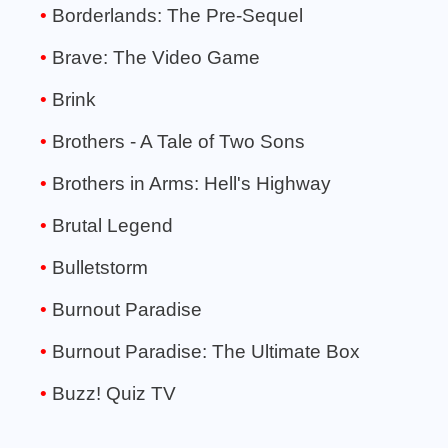
Borderlands: The Pre-Sequel
Brave: The Video Game
Brink
Brothers - A Tale of Two Sons
Brothers in Arms: Hell's Highway
Brutal Legend
Bulletstorm
Burnout Paradise
Burnout Paradise: The Ultimate Box
Buzz! Quiz TV