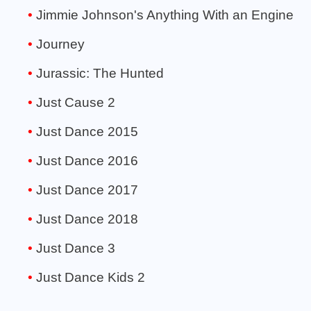
Jimmie Johnson's Anything With an Engine
Journey
Jurassic: The Hunted
Just Cause 2
Just Dance 2015
Just Dance 2016
Just Dance 2017
Just Dance 2018
Just Dance 3
Just Dance Kids 2