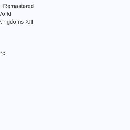
n: Remastered
World
Kingdoms XIII
ero