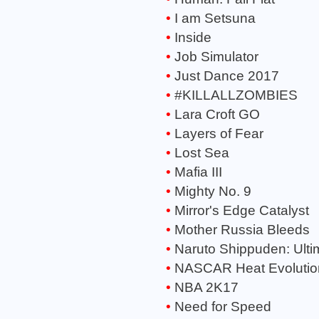
I am Setsuna
Inside
Job Simulator
Just Dance 2017
#KILLALLZOMBIES
Lara Croft GO
Layers of Fear
Lost Sea
Mafia III
Mighty No. 9
Mirror's Edge Catalyst
Mother Russia Bleeds
Naruto Shippuden: Ulti
NASCAR Heat Evolutio
NBA 2K17
Need for Speed