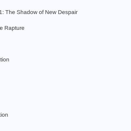
.1: The Shadow of New Despair
he Rapture
tion
ion