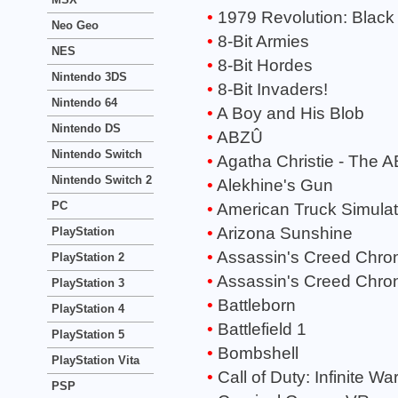
1979 Revolution: Black
Neo Geo
8-Bit Armies
NES
8-Bit Hordes
Nintendo 3DS
8-Bit Invaders!
Nintendo 64
A Boy and His Blob
Nintendo DS
ABZÛ
Nintendo Switch
Agatha Christie - The 
Nintendo Switch 2
Alekhine's Gun
PC
American Truck Simulat
Arizona Sunshine
PlayStation
Assassin's Creed Chroni
PlayStation 2
Assassin's Creed Chron
PlayStation 3
Battleborn
PlayStation 4
Battlefield 1
PlayStation 5
Bombshell
PlayStation Vita
Call of Duty: Infinite Wa
PSP