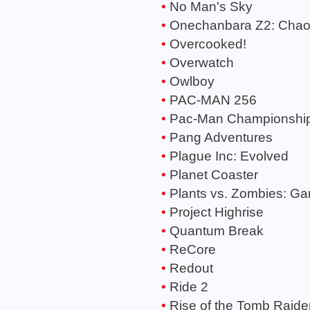
No Man's Sky
Onechanbara Z2: Cha
Overcooked!
Overwatch
Owlboy
PAC-MAN 256
Pac-Man Championship 
Pang Adventures
Plague Inc: Evolved
Planet Coaster
Plants vs. Zombies: Ga
Project Highrise
Quantum Break
ReCore
Redout
Ride 2
Rise of the Tomb Raide