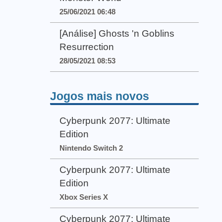
25/06/2021 06:48
[Análise] Ghosts 'n Goblins
Resurrection
28/05/2021 08:53
Jogos mais novos
Cyberpunk 2077: Ultimate
Edition
Nintendo Switch 2
Cyberpunk 2077: Ultimate
Edition
Xbox Series X
Cyberpunk 2077: Ultimate