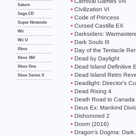
Carnival Games VR
Saturn
Civilization VI
Sega CD
Code of Princess
Super Nintendo
Cursed Castilla EX
Wii
Darksiders: Warmastere
Wii U
Dark Souls III
Xbox
Day of the Tentacle Re
Dead by Daylight
Xbox 360
Dead Island Definitive E
Xbox One
Dead Island Retro Rev
Xbox Series X
Deadlight: Director's Cu
Dead Rising 4
Death Road to Canada
Deus Ex: Mankind Divi
Dishonored 2
Doom (2016)
Dragon's Dogma: Dark 