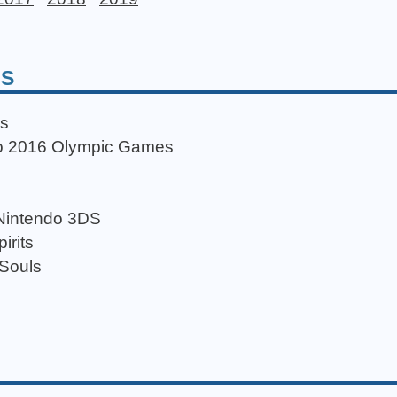
DS
ds
Rio 2016 Olympic Games
 Nintendo 3DS
irits
 Souls