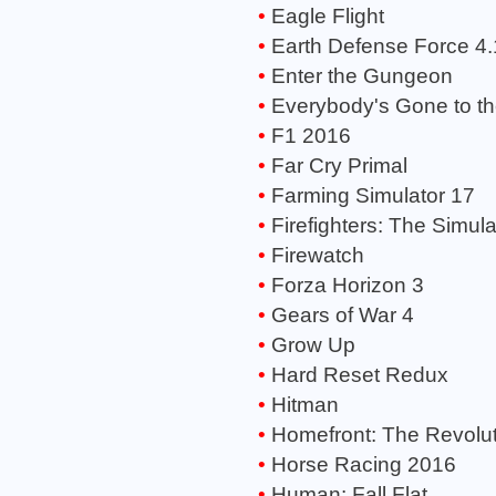
Eagle Flight
Earth Defense Force 4
Enter the Gungeon
Everybody's Gone to t
F1 2016
Far Cry Primal
Farming Simulator 17
Firefighters: The Simula
Firewatch
Forza Horizon 3
Gears of War 4
Grow Up
Hard Reset Redux
Hitman
Homefront: The Revolut
Horse Racing 2016
Human: Fall Flat