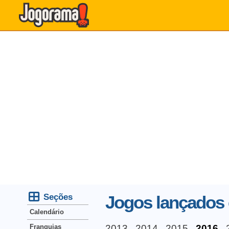
Seções
Jogos lançados
Calendário
Franquias
2013
2014
2015
2016