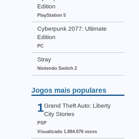
Edition
PlayStation 5
Cyberpunk 2077: Ultimate
Edition
PC
Stray
Nintendo Switch 2
Jogos mais populares
1
Grand Theft Auto: Liberty
City Stories
PSP
Visualizado 1.884.076 vezes