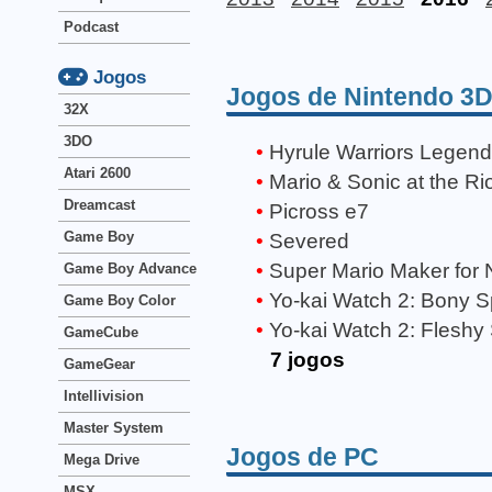
Podcast
Jogos
Jogos de Nintendo 3
32X
3DO
Hyrule Warriors Legen
Atari 2600
Mario & Sonic at the 
Dreamcast
Picross e7
Game Boy
Severed
Super Mario Maker for
Game Boy Advance
Yo-kai Watch 2: Bony Sp
Game Boy Color
Yo-kai Watch 2: Fleshy
GameCube
7 jogos
GameGear
Intellivision
Master System
Jogos de PC
Mega Drive
MSX