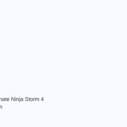
mate Ninja Storm 4
n