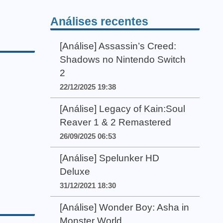
Análises recentes
[Análise] Assassin’s Creed:
Shadows no Nintendo Switch
2
22/12/2025 19:38
[Análise] Legacy of Kain:Soul
Reaver 1 & 2 Remastered
26/09/2025 06:53
[Análise] Spelunker HD
Deluxe
31/12/2021 18:30
[Análise] Wonder Boy: Asha in
Monster World