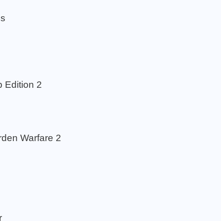
os
Edition 2
rden Warfare 2
r