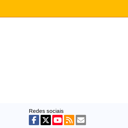
Redes sociais