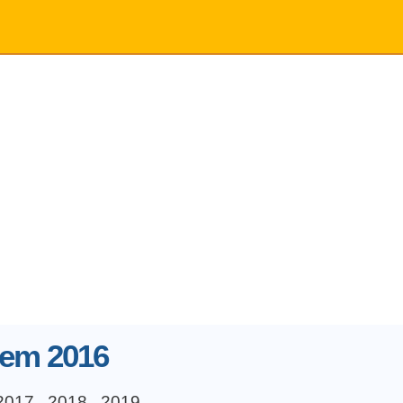
 em 2016
2017
2018
2019