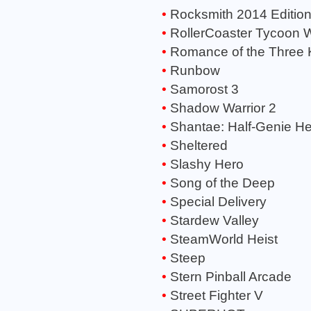
Rocksmith 2014 Editio
RollerCoaster Tycoon 
Romance of the Three 
Runbow
Samorost 3
Shadow Warrior 2
Shantae: Half-Genie H
Sheltered
Slashy Hero
Song of the Deep
Special Delivery
Stardew Valley
SteamWorld Heist
Steep
Stern Pinball Arcade
Street Fighter V