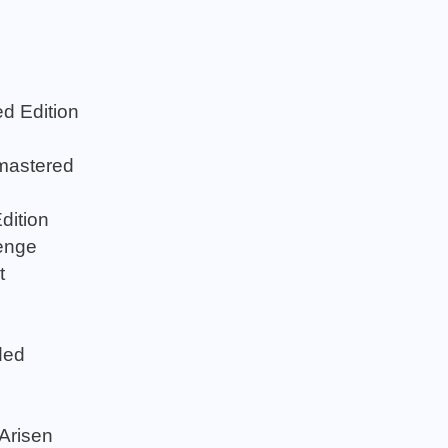
d Edition
mastered
dition
enge
t
ded
Arisen