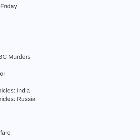
 Friday
ABC Murders
or
cles: India
icles: Russia
rfare