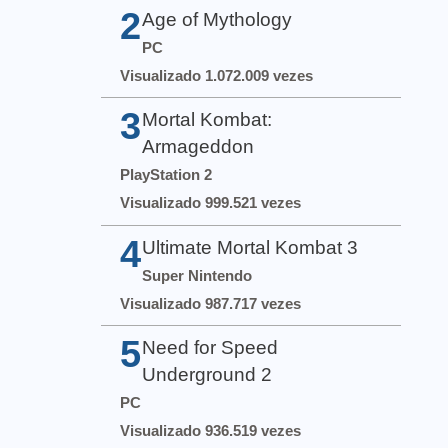
2
Age of Mythology
PC
Visualizado 1.072.009 vezes
3
Mortal Kombat:
Armageddon
PlayStation 2
Visualizado 999.521 vezes
4
Ultimate Mortal Kombat 3
Super Nintendo
Visualizado 987.717 vezes
5
Need for Speed
Underground 2
PC
Visualizado 936.519 vezes