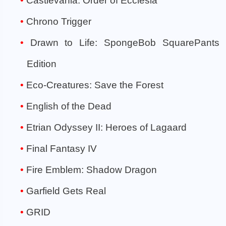
Castlevania: Order of Ecclesia
Chrono Trigger
Drawn to Life: SpongeBob SquarePants
Edition
Eco-Creatures: Save the Forest
English of the Dead
Etrian Odyssey II: Heroes of Lagaard
Final Fantasy IV
Fire Emblem: Shadow Dragon
Garfield Gets Real
GRID