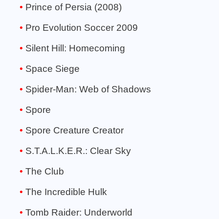
Prince of Persia (2008)
Pro Evolution Soccer 2009
Silent Hill: Homecoming
Space Siege
Spider-Man: Web of Shadows
Spore
Spore Creature Creator
S.T.A.L.K.E.R.: Clear Sky
The Club
The Incredible Hulk
Tomb Raider: Underworld