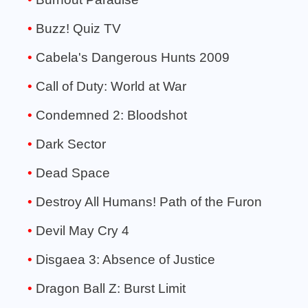
Buzz! Quiz TV
Cabela's Dangerous Hunts 2009
Call of Duty: World at War
Condemned 2: Bloodshot
Dark Sector
Dead Space
Destroy All Humans! Path of the Furon
Devil May Cry 4
Disgaea 3: Absence of Justice
Dragon Ball Z: Burst Limit