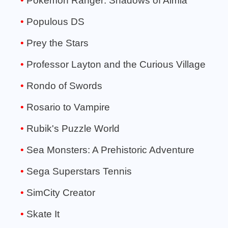
Pokémon Ranger: Shadows of Almia
Populous DS
Prey the Stars
Professor Layton and the Curious Village
Rondo of Swords
Rosario to Vampire
Rubik's Puzzle World
Sea Monsters: A Prehistoric Adventure
Sega Superstars Tennis
SimCity Creator
Skate It