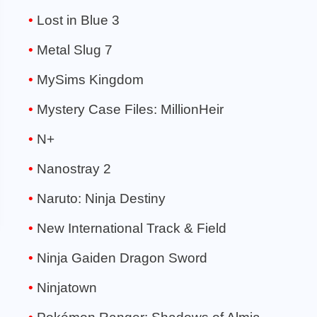
Lost in Blue 3
Metal Slug 7
MySims Kingdom
Mystery Case Files: MillionHeir
N+
Nanostray 2
Naruto: Ninja Destiny
New International Track & Field
Ninja Gaiden Dragon Sword
Ninjatown