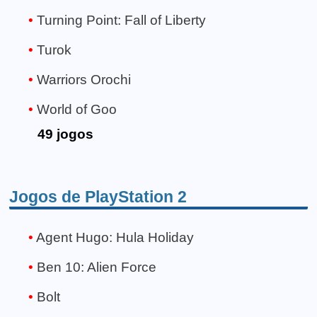
Turning Point: Fall of Liberty
Turok
Warriors Orochi
World of Goo
49 jogos
Jogos de PlayStation 2
Agent Hugo: Hula Holiday
Ben 10: Alien Force
Bolt