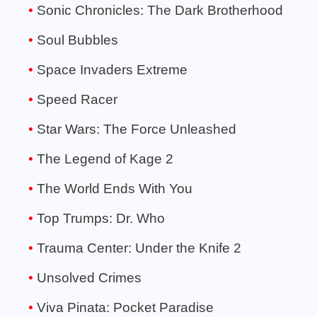
Sonic Chronicles: The Dark Brotherhood
Soul Bubbles
Space Invaders Extreme
Speed Racer
Star Wars: The Force Unleashed
The Legend of Kage 2
The World Ends With You
Top Trumps: Dr. Who
Trauma Center: Under the Knife 2
Unsolved Crimes
Viva Pinata: Pocket Paradise