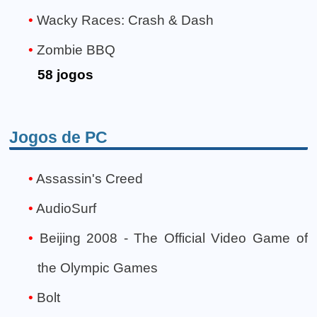
Wacky Races: Crash & Dash
Zombie BBQ
58 jogos
Jogos de PC
Assassin's Creed
AudioSurf
Beijing 2008 - The Official Video Game of
the Olympic Games
Bolt