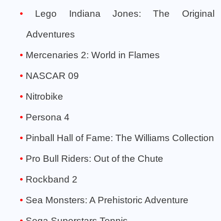
Lego Indiana Jones: The Original
Adventures
Mercenaries 2: World in Flames
NASCAR 09
Nitrobike
Persona 4
Pinball Hall of Fame: The Williams Collection
Pro Bull Riders: Out of the Chute
Rockband 2
Sea Monsters: A Prehistoric Adventure
Sega Superstars Tennis