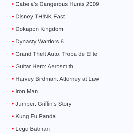
Cabela's Dangerous Hunts 2009
Disney TH!NK Fast
Dokapon Kingdom
Dynasty Warriors 6
Grand Theft Auto: Tropa de Elite
Guitar Hero: Aerosmith
Harvey Birdman: Attorney at Law
Iron Man
Jumper: Griffin's Story
Kung Fu Panda
Lego Batman