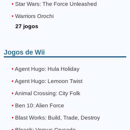
Star Wars: The Force Unleashed
Warriors Orochi
27 jogos
Jogos de Wii
Agent Hugo: Hula Holiday
Agent Hugo: Lemoon Twist
Animal Crossing: City Folk
Ben 10: Alien Force
Blast Works: Build, Trade, Destroy
Bleach: Versus Crusade