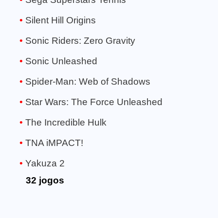
Silent Hill Origins
Sonic Riders: Zero Gravity
Sonic Unleashed
Spider-Man: Web of Shadows
Star Wars: The Force Unleashed
The Incredible Hulk
TNA iMPACT!
Yakuza 2
32 jogos