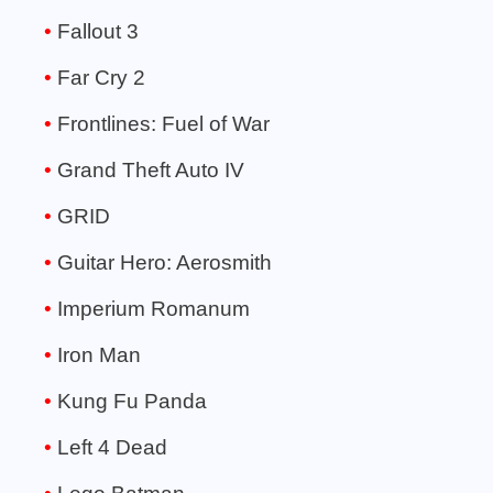
Fallout 3
Far Cry 2
Frontlines: Fuel of War
Grand Theft Auto IV
GRID
Guitar Hero: Aerosmith
Imperium Romanum
Iron Man
Kung Fu Panda
Left 4 Dead