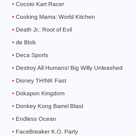
Cocoto Kart Racer
Cooking Mama: World Kitchen
Death Jr.: Root of Evil
de Blob
Deca Sports
Destroy All Humans! Big Willy Unleashed
Disney TH!NK Fast
Dokapon Kingdom
Donkey Kong Barrel Blast
Endless Ocean
FaceBreaker K.O. Party