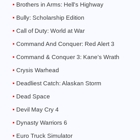
Brothers in Arms: Hell's Highway
Bully: Scholarship Edition
Call of Duty: World at War
Command And Conquer: Red Alert 3
Command & Conquer 3: Kane's Wrath
Crysis Warhead
Deadliest Catch: Alaskan Storm
Dead Space
Devil May Cry 4
Dynasty Warriors 6
Euro Truck Simulator