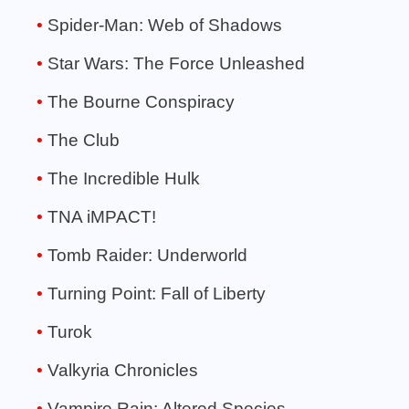
Spider-Man: Web of Shadows
Star Wars: The Force Unleashed
The Bourne Conspiracy
The Club
The Incredible Hulk
TNA iMPACT!
Tomb Raider: Underworld
Turning Point: Fall of Liberty
Turok
Valkyria Chronicles
Vampire Rain: Altered Species