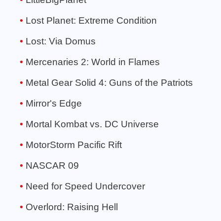
Lost Planet: Extreme Condition
Lost: Via Domus
Mercenaries 2: World in Flames
Metal Gear Solid 4: Guns of the Patriots
Mirror's Edge
Mortal Kombat vs. DC Universe
MotorStorm Pacific Rift
NASCAR 09
Need for Speed Undercover
Overlord: Raising Hell