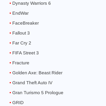
Dynasty Warriors 6
EndWar
FaceBreaker
Fallout 3
Far Cry 2
FIFA Street 3
Fracture
Golden Axe: Beast Rider
Grand Theft Auto IV
Gran Turismo 5 Prologue
GRID