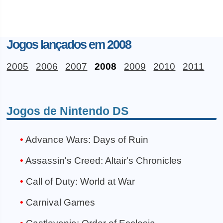
Jogos lançados em 2008
2005
2006
2007
2008
2009
2010
2011
Jogos de Nintendo DS
Advance Wars: Days of Ruin
Assassin's Creed: Altair's Chronicles
Call of Duty: World at War
Carnival Games