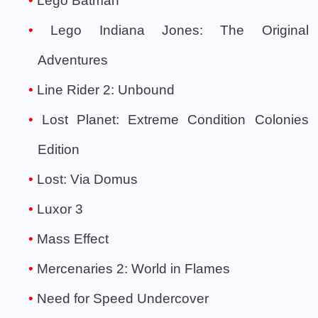
Lego Batman
Lego Indiana Jones: The Original
Adventures
Line Rider 2: Unbound
Lost Planet: Extreme Condition Colonies
Edition
Lost: Via Domus
Luxor 3
Mass Effect
Mercenaries 2: World in Flames
Need for Speed Undercover