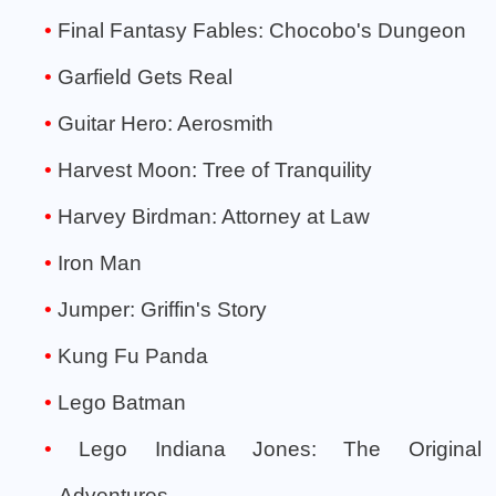
Final Fantasy Fables: Chocobo's Dungeon
Garfield Gets Real
Guitar Hero: Aerosmith
Harvest Moon: Tree of Tranquility
Harvey Birdman: Attorney at Law
Iron Man
Jumper: Griffin's Story
Kung Fu Panda
Lego Batman
Lego Indiana Jones: The Original
Adventures