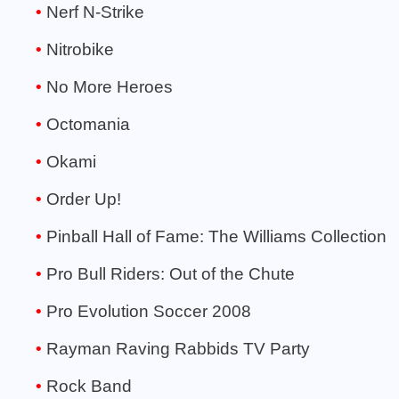
Nerf N-Strike
Nitrobike
No More Heroes
Octomania
Okami
Order Up!
Pinball Hall of Fame: The Williams Collection
Pro Bull Riders: Out of the Chute
Pro Evolution Soccer 2008
Rayman Raving Rabbids TV Party
Rock Band