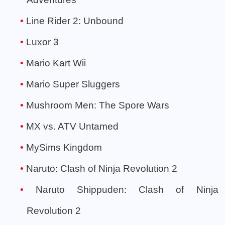
Line Rider 2: Unbound
Luxor 3
Mario Kart Wii
Mario Super Sluggers
Mushroom Men: The Spore Wars
MX vs. ATV Untamed
MySims Kingdom
Naruto: Clash of Ninja Revolution 2
Naruto Shippuden: Clash of Ninja
Revolution 2