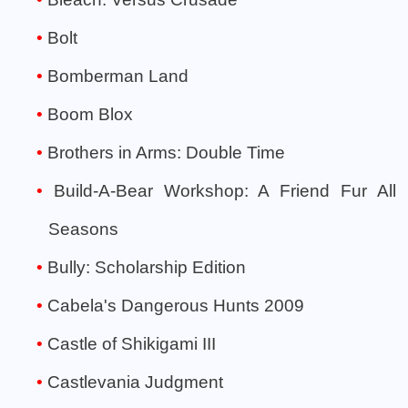
Bolt
Bomberman Land
Boom Blox
Brothers in Arms: Double Time
Build-A-Bear Workshop: A Friend Fur All
Seasons
Bully: Scholarship Edition
Cabela's Dangerous Hunts 2009
Castle of Shikigami III
Castlevania Judgment