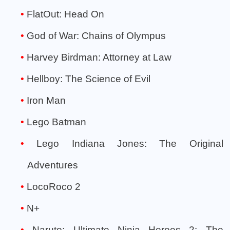
FlatOut: Head On
God of War: Chains of Olympus
Harvey Birdman: Attorney at Law
Hellboy: The Science of Evil
Iron Man
Lego Batman
Lego Indiana Jones: The Original
Adventures
LocoRoco 2
N+
Naruto: Ultimate Ninja Heroes 2: The