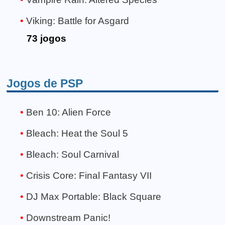
Viking: Battle for Asgard
73 jogos
Jogos de PSP
Ben 10: Alien Force
Bleach: Heat the Soul 5
Bleach: Soul Carnival
Crisis Core: Final Fantasy VII
DJ Max Portable: Black Square
Downstream Panic!