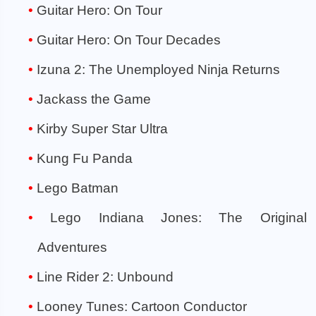
Guitar Hero: On Tour
Guitar Hero: On Tour Decades
Izuna 2: The Unemployed Ninja Returns
Jackass the Game
Kirby Super Star Ultra
Kung Fu Panda
Lego Batman
Lego Indiana Jones: The Original
Adventures
Line Rider 2: Unbound
Looney Tunes: Cartoon Conductor