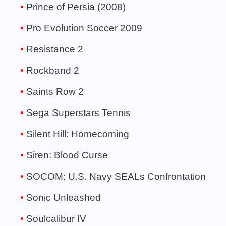
Prince of Persia (2008)
Pro Evolution Soccer 2009
Resistance 2
Rockband 2
Saints Row 2
Sega Superstars Tennis
Silent Hill: Homecoming
Siren: Blood Curse
SOCOM: U.S. Navy SEALs Confrontation
Sonic Unleashed
Soulcalibur IV