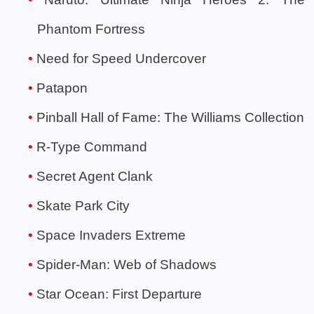
Phantom Fortress
Need for Speed Undercover
Patapon
Pinball Hall of Fame: The Williams Collection
R-Type Command
Secret Agent Clank
Skate Park City
Space Invaders Extreme
Spider-Man: Web of Shadows
Star Ocean: First Departure