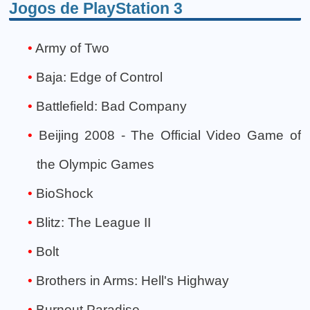
Jogos de PlayStation 3
Army of Two
Baja: Edge of Control
Battlefield: Bad Company
Beijing 2008 - The Official Video Game of
the Olympic Games
BioShock
Blitz: The League II
Bolt
Brothers in Arms: Hell's Highway
Burnout Paradise