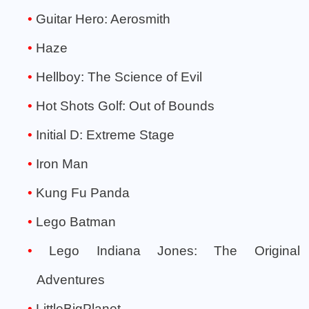
Guitar Hero: Aerosmith
Haze
Hellboy: The Science of Evil
Hot Shots Golf: Out of Bounds
Initial D: Extreme Stage
Iron Man
Kung Fu Panda
Lego Batman
Lego Indiana Jones: The Original
Adventures
LittleBigPlanet