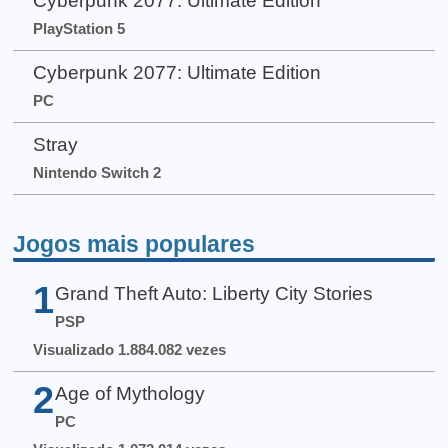
Cyberpunk 2077: Ultimate Edition
PlayStation 5
Cyberpunk 2077: Ultimate Edition
PC
Stray
Nintendo Switch 2
Jogos mais populares
1
Grand Theft Auto: Liberty City Stories
PSP
Visualizado 1.884.082 vezes
2
Age of Mythology
PC