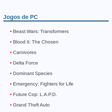
Jogos de PC
Beast Wars: Transformers
Blood II: The Chosen
Carnivores
Delta Force
Dominant Species
Emergency: Fighters for Life
Future Cop: L.A.P.D.
Grand Theft Auto