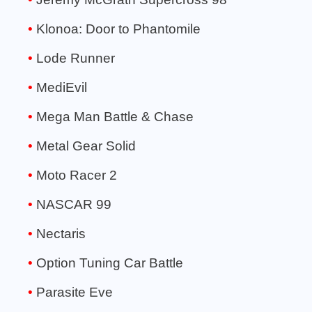
Klonoa: Door to Phantomile
Lode Runner
MediEvil
Mega Man Battle & Chase
Metal Gear Solid
Moto Racer 2
NASCAR 99
Nectaris
Option Tuning Car Battle
Parasite Eve