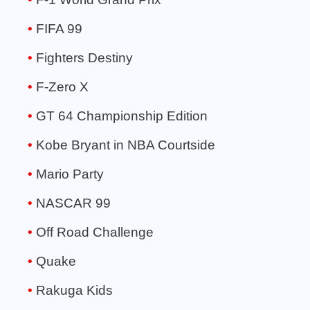
FIFA 99
Fighters Destiny
F-Zero X
GT 64 Championship Edition
Kobe Bryant in NBA Courtside
Mario Party
NASCAR 99
Off Road Challenge
Quake
Rakuga Kids