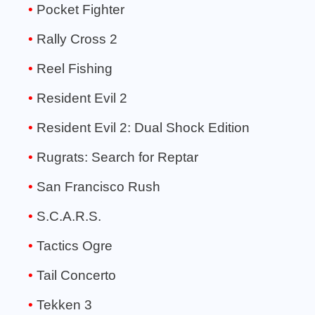
Pocket Fighter
Rally Cross 2
Reel Fishing
Resident Evil 2
Resident Evil 2: Dual Shock Edition
Rugrats: Search for Reptar
San Francisco Rush
S.C.A.R.S.
Tactics Ogre
Tail Concerto
Tekken 3