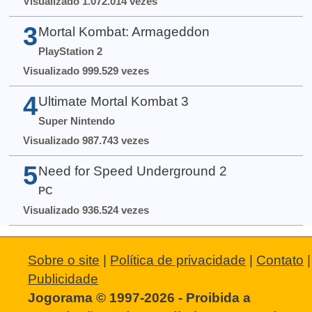
Visualizado 1.072.014 vezes
3
Mortal Kombat: Armageddon
PlayStation 2
Visualizado 999.529 vezes
4
Ultimate Mortal Kombat 3
Super Nintendo
Visualizado 987.743 vezes
5
Need for Speed Underground 2
PC
Visualizado 936.524 vezes
Sobre o site
|
Política de privacidade
|
Contato
|
Publicidade
Jogorama © 1997-2026 - Proibida a