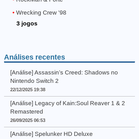
Wrecking Crew '98
3 jogos
Análises recentes
[Análise] Assassin’s Creed: Shadows no
Nintendo Switch 2
22/12/2025 19:38
[Análise] Legacy of Kain:Soul Reaver 1 & 2
Remastered
26/09/2025 06:53
[Análise] Spelunker HD Deluxe