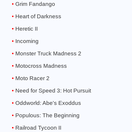
Grim Fandango
Heart of Darkness
Heretic II
Incoming
Monster Truck Madness 2
Motocross Madness
Moto Racer 2
Need for Speed 3: Hot Pursuit
Oddworld: Abe's Exoddus
Populous: The Beginning
Railroad Tycoon II