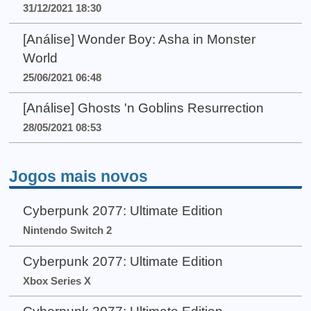
31/12/2021 18:30
[Análise] Wonder Boy: Asha in Monster
World
25/06/2021 06:48
[Análise] Ghosts 'n Goblins Resurrection
28/05/2021 08:53
Jogos mais novos
Cyberpunk 2077: Ultimate Edition
Nintendo Switch 2
Cyberpunk 2077: Ultimate Edition
Xbox Series X