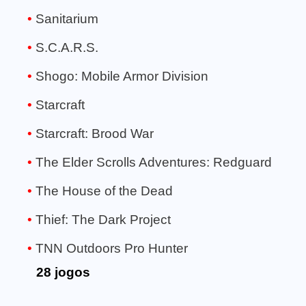
Sanitarium
S.C.A.R.S.
Shogo: Mobile Armor Division
Starcraft
Starcraft: Brood War
The Elder Scrolls Adventures: Redguard
The House of the Dead
Thief: The Dark Project
TNN Outdoors Pro Hunter
28 jogos