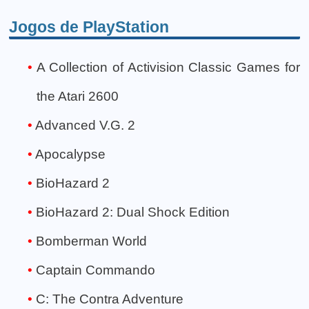
Jogos de PlayStation
A Collection of Activision Classic Games for
the Atari 2600
Advanced V.G. 2
Apocalypse
BioHazard 2
BioHazard 2: Dual Shock Edition
Bomberman World
Captain Commando
C: The Contra Adventure