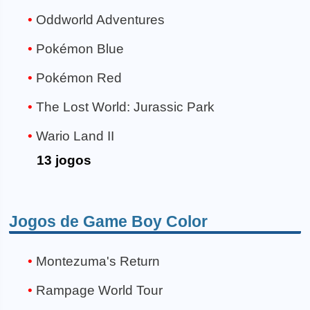
Oddworld Adventures
Pokémon Blue
Pokémon Red
The Lost World: Jurassic Park
Wario Land II
13 jogos
Jogos de Game Boy Color
Montezuma's Return
Rampage World Tour