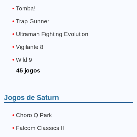
Tomba!
Trap Gunner
Ultraman Fighting Evolution
Vigilante 8
Wild 9
45 jogos
Jogos de Saturn
Choro Q Park
Falcom Classics II