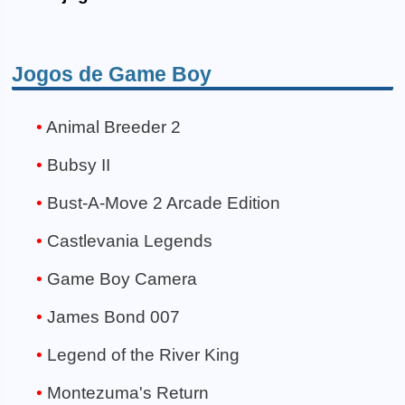
Jogos de Game Boy
Animal Breeder 2
Bubsy II
Bust-A-Move 2 Arcade Edition
Castlevania Legends
Game Boy Camera
James Bond 007
Legend of the River King
Montezuma's Return