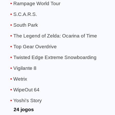
Rampage World Tour
S.C.A.R.S.
South Park
The Legend of Zelda: Ocarina of Time
Top Gear Overdrive
Twisted Edge Extreme Snowboarding
Vigilante 8
Wetrix
WipeOut 64
Yoshi's Story
24 jogos