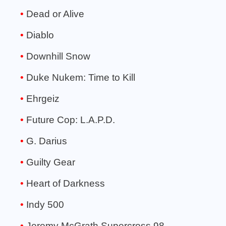
Dead or Alive
Diablo
Downhill Snow
Duke Nukem: Time to Kill
Ehrgeiz
Future Cop: L.A.P.D.
G. Darius
Guilty Gear
Heart of Darkness
Indy 500
Jeremy McGrath Supercross 98