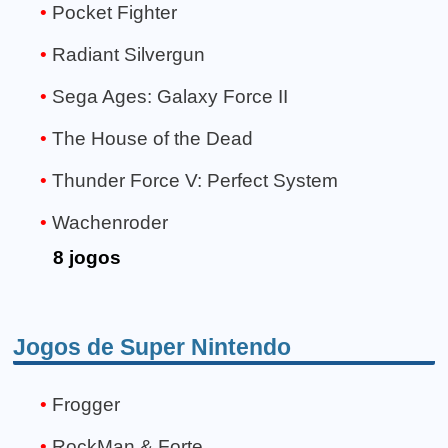
Pocket Fighter
Radiant Silvergun
Sega Ages: Galaxy Force II
The House of the Dead
Thunder Force V: Perfect System
Wachenroder
8 jogos
Jogos de Super Nintendo
Frogger
RockMan & Forte