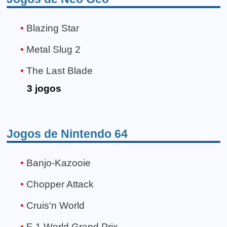
Blazing Star
Metal Slug 2
The Last Blade
3 jogos
Jogos de Nintendo 64
Banjo-Kazooie
Chopper Attack
Cruis'n World
F-1 World Grand Prix