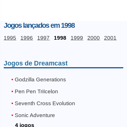
Jogos lançados em 1998
1995
1996
1997
1998
1999
2000
2001
Jogos de Dreamcast
Godzilla Generations
Pen Pen TriIcelon
Seventh Cross Evolution
Sonic Adventure
4 jogos