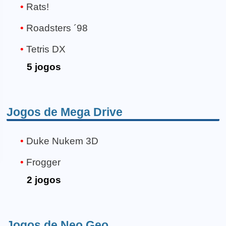
Rats!
Roadsters ´98
Tetris DX
5 jogos
Jogos de Mega Drive
Duke Nukem 3D
Frogger
2 jogos
Jogos de Neo Geo