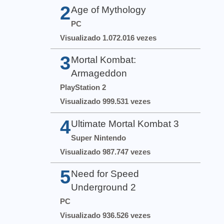
2
Age of Mythology
PC
Visualizado 1.072.016 vezes
3
Mortal Kombat:
Armageddon
PlayStation 2
Visualizado 999.531 vezes
4
Ultimate Mortal Kombat 3
Super Nintendo
Visualizado 987.747 vezes
5
Need for Speed
Underground 2
PC
Visualizado 936.526 vezes