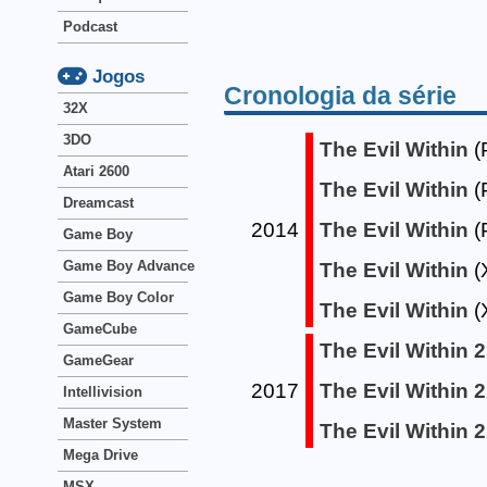
Podcast
Jogos
Cronologia da série
32X
3DO
The Evil Within
(
Atari 2600
The Evil Within
(
Dreamcast
2014
The Evil Within
(
Game Boy
Game Boy Advance
The Evil Within
(
Game Boy Color
The Evil Within
(
GameCube
The Evil Within 2
GameGear
2017
The Evil Within 2
Intellivision
Master System
The Evil Within 2
Mega Drive
MSX