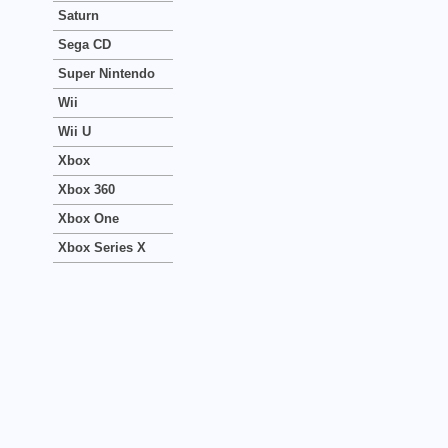
Saturn
Sega CD
Super Nintendo
Wii
Wii U
Xbox
Xbox 360
Xbox One
Xbox Series X