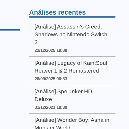
Análises recentes
[Análise] Assassin’s Creed:
Shadows no Nintendo Switch
2
22/12/2025 19:38
[Análise] Legacy of Kain:Soul
Reaver 1 & 2 Remastered
26/09/2025 06:53
[Análise] Spelunker HD
Deluxe
31/12/2021 18:30
[Análise] Wonder Boy: Asha in
Monster World