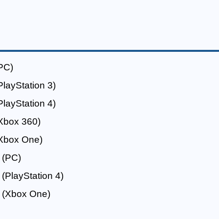
PC)
PlayStation 3)
PlayStation 4)
Xbox 360)
Xbox One)
(PC)
(PlayStation 4)
(Xbox One)