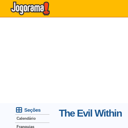
Seções
The Evil Within
Calendário
Franquias