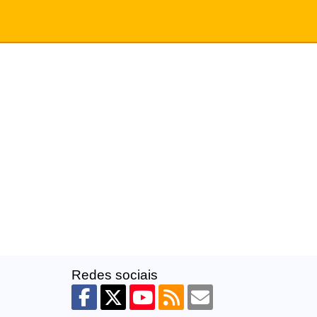
Redes sociais