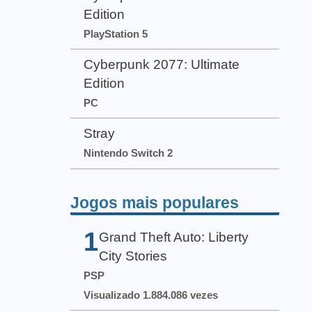
Edition
PlayStation 5
Cyberpunk 2077: Ultimate
Edition
PC
Stray
Nintendo Switch 2
Jogos mais populares
1
Grand Theft Auto: Liberty
City Stories
PSP
Visualizado 1.884.086 vezes