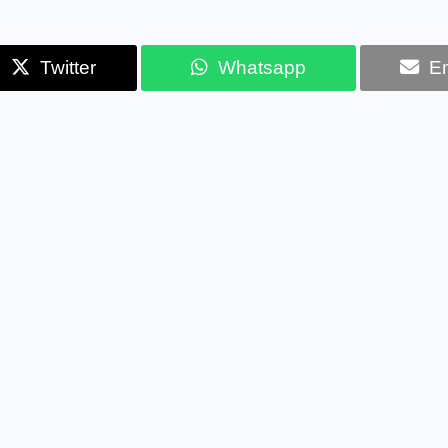
Twitter
Whatsapp
Em