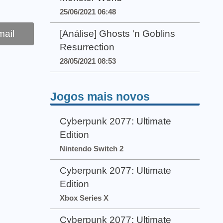
25/06/2021 06:48
ail
[Análise] Ghosts 'n Goblins
Resurrection
28/05/2021 08:53
Jogos mais novos
Cyberpunk 2077: Ultimate
Edition
Nintendo Switch 2
Cyberpunk 2077: Ultimate
Edition
Xbox Series X
Cyberpunk 2077: Ultimate