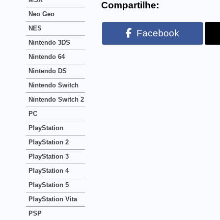
Compartilhe:
Neo Geo
NES
Facebook
Nintendo 3DS
Nintendo 64
Nintendo DS
Nintendo Switch
Nintendo Switch 2
PC
PlayStation
PlayStation 2
PlayStation 3
PlayStation 4
PlayStation 5
PlayStation Vita
PSP