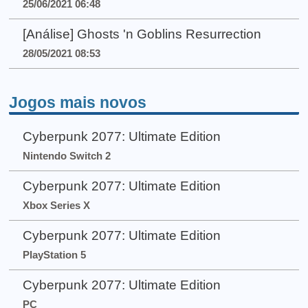
25/06/2021 06:48
[Análise] Ghosts 'n Goblins Resurrection
28/05/2021 08:53
Jogos mais novos
Cyberpunk 2077: Ultimate Edition
Nintendo Switch 2
Cyberpunk 2077: Ultimate Edition
Xbox Series X
Cyberpunk 2077: Ultimate Edition
PlayStation 5
Cyberpunk 2077: Ultimate Edition
PC